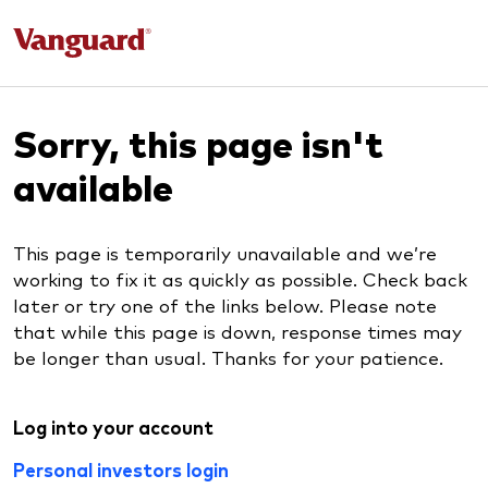
Sorry, this page isn't
available
This page is temporarily unavailable and we’re
working to fix it as quickly as possible. Check back
later or try one of the links below. Please note
that while this page is down, response times may
be longer than usual. Thanks for your patience.
Log into your account
Personal investors login