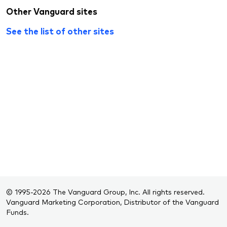
Other Vanguard sites
See the list of other sites
© 1995-2026 The Vanguard Group, Inc. All rights reserved.
Vanguard Marketing Corporation, Distributor of the Vanguard
Funds.