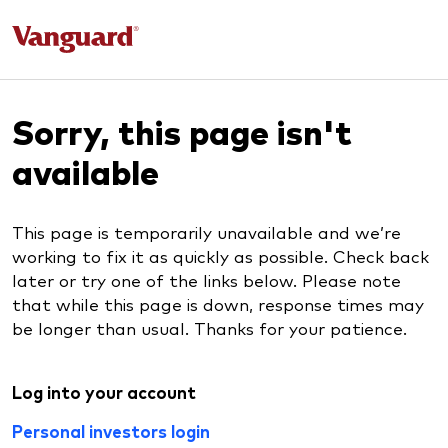
Sorry, this page isn't
available
This page is temporarily unavailable and we’re
working to fix it as quickly as possible. Check back
later or try one of the links below. Please note
that while this page is down, response times may
be longer than usual. Thanks for your patience.
Log into your account
Personal investors login