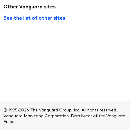
Other Vanguard sites
See the list of other sites
© 1995-2026 The Vanguard Group, Inc. All rights reserved.
Vanguard Marketing Corporation, Distributor of the Vanguard
Funds.